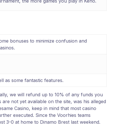
ournament, the more games you play in Keno.
elcome bonuses to minimize confusion and
asinos.
l as some fantastic features.
lly, we will refund up to 10% of any funds you
are not yet available on the site, was his alleged
 Sesame Casino, keep in mind that most casino
further executed. Since the Voorhies teams
ost 3-0 at home to Dinamo Brest last weekend.