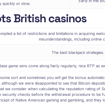
Early in the t
y quickly or slow.
ts British casinos
piled a list of restrictions and limitations in acquiring w
misunderstandings, including online c
The best blackjack strategies.
Base game wins come along fairly regularly, nice RTP as wel
some sort and sometimes you will get the bonus automatica
 although we were disappointed to see that Bitcoin deposits 
that we consider when calculating the reputation rating of
 to security checks before the withdrawal procedure to be 
oncept of Native American gaming and gambling, and they l