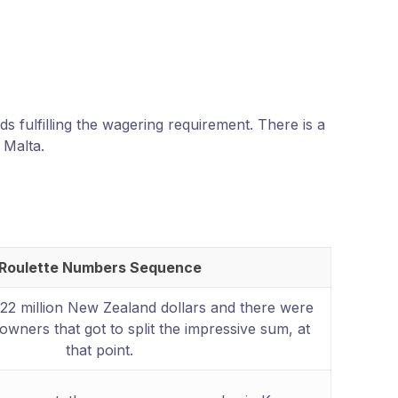
s fulfilling the wagering requirement. There is a
 Malta.
Roulette Numbers Sequence
2 million New Zealand dollars and there were
 owners that got to split the impressive sum, at
that point.