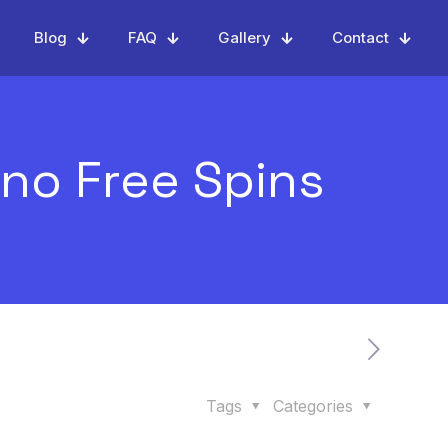
Blog
FAQ
Gallery
Contact
no Free Spins
Tags
Categories