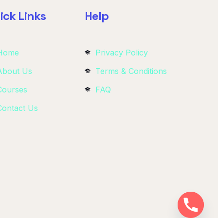
ick Links
Help
Home
Privacy Policy
About Us
Terms & Conditions
Courses
FAQ
Contact Us