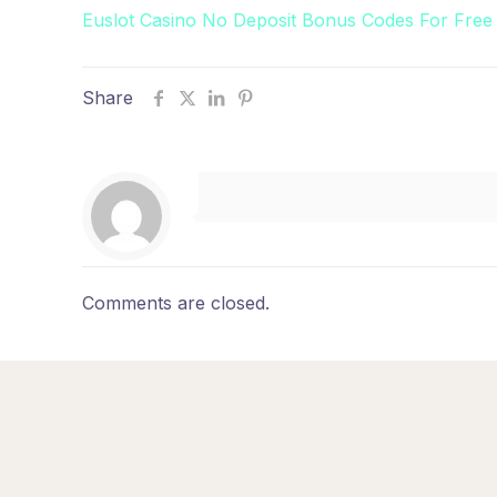
Euslot Casino No Deposit Bonus Codes For Free
Share
Comments are closed.