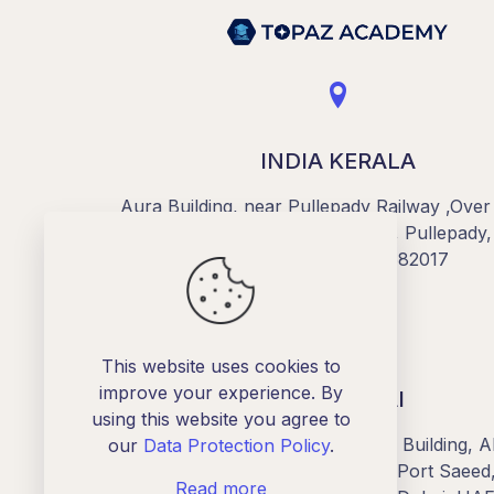
INDIA KERALA
Aura Building, near Pullepady Railway ,Over
Ernakulam North, Kathrikadavu, Pullepady,
Ernakulam, Kerala 682017
This website uses cookies to
improve your experience. By
UAE - DUBAI
using this website you agree to
Mezzanine Floor - M 01 - A, Al Rigga Building, 
our
Data Protection Policy
.
Sidddique Road, Near Clock Tower, Port Saeed,
Read more