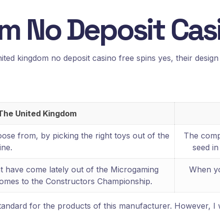
m No Deposit Casi
ed kingdom no deposit casino free spins yes, their design i
 The United Kingdom
se from, by picking the right toys out of the
The compa
ne.
seed in
at have come lately out of the Microgaming
When you
 comes to the Constructors Championship.
tandard for the products of this manufacturer. However, I w