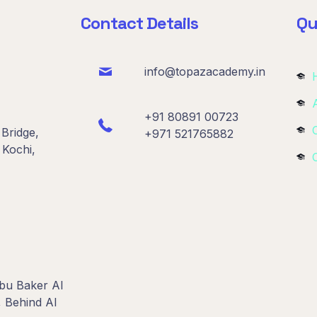
Contact Details
Qu
info@topazacademy.in
‪+91 80891 00723
 Bridge,
+971 521765882
 Kochi,
Abu Baker Al
 Behind Al