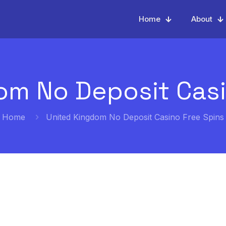
Home
About
om No Deposit Casi
Home
United Kingdom No Deposit Casino Free Spins