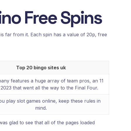
no Free Spins
s far from it. Each spin has a value of 20p, free
Top 20 bingo sites uk
ny features a huge array of team pros, an 11
 2023 that went all the way to the Final Four.
 play slot games online, keep these rules in
mind.
as glad to see that all of the pages loaded