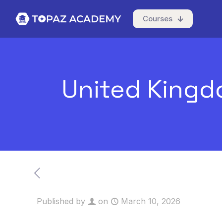
Courses
United Kingd
Published by
on
March 10, 2026