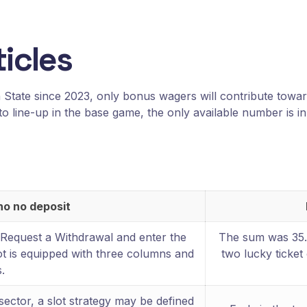
ticles
State since 2023, only bonus wagers will contribute toward
o line-up in the base game, the only available number is in
no no deposit
 Request a Withdrawal and enter the
The sum was 35.2
ot is equipped with three columns and
two lucky ticket
.
sector, a slot strategy may be defined