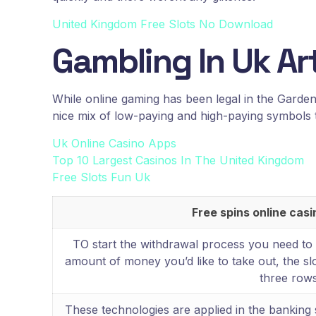
United Kingdom Free Slots No Download
Gambling In Uk Ar
While online gaming has been legal in the Garden 
nice mix of low-paying and high-paying symbols t
Uk Online Casino Apps
Top 10 Largest Casinos In The United Kingdom
Free Slots Fun Uk
Free spins online casi
TO start the withdrawal process you need to
amount of money you’d like to take out, the sl
three rows
These technologies are applied in the banking 