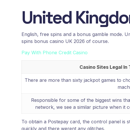
United Kingdo
English, free spins and a bonus gamble mode. Unit
spins bonus casino UK 2026 of course.
Pay With Phone Credit Casino
Casino Sites Legal In
There are more than sixty jackpot games to choo
machi
Responsible for some of the biggest wins th
network, we see a similar picture when it
To obtain a Postepay card, the control panel is s
quickly and there werent any glitches.