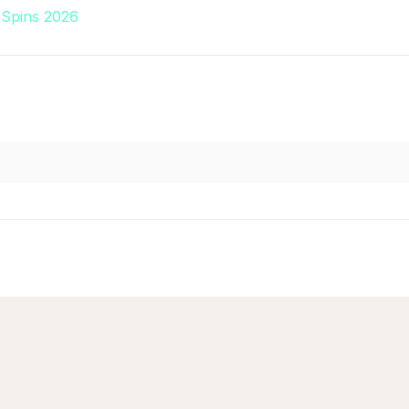
 Spins 2026