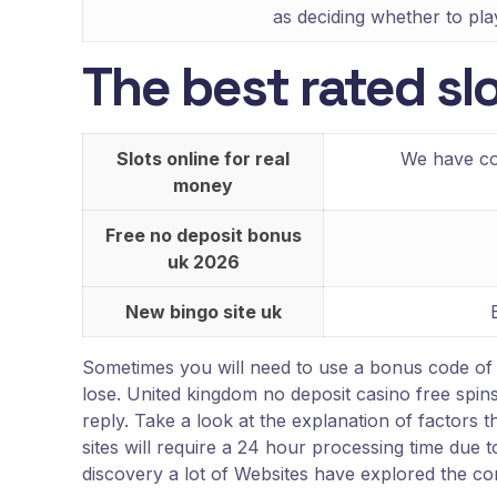
as deciding whether to pla
The best rated slo
Slots online for real
We have com
money
Free no deposit bonus
uk 2026
New bingo site uk
Sometimes you will need to use a bonus code of 
lose. United kingdom no deposit casino free spins
reply. Take a look at the explanation of factors 
sites will require a 24 hour processing time due
discovery a lot of Websites have explored the c