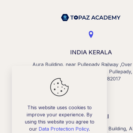
INDIA KERALA
Aura Building, near Pullepady Railway ,Over
Ernakulam North, Kathrikadavu, Pullepady,
Ernakulam, Kerala 682017
This website uses cookies to
improve your experience. By
UAE - DUBAI
using this website you agree to
Mezzanine Floor - M 01 - A, Al Rigga Building, 
our
Data Protection Policy
.