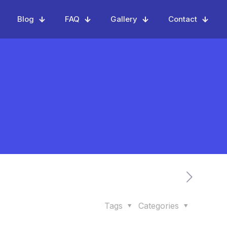
Blog
FAQ
Gallery
Contact
Tags
Categories