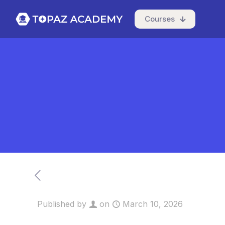
Courses
Published by
on
March 10, 2026