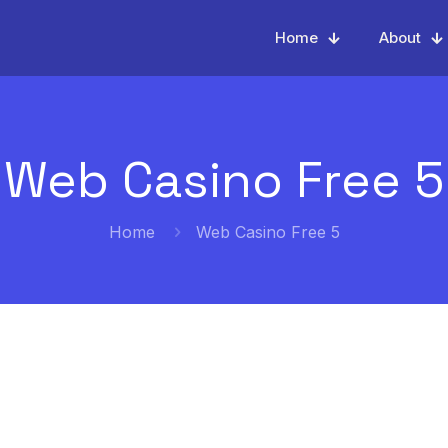
Home
About
Web Casino Free 5
Home
Web Casino Free 5