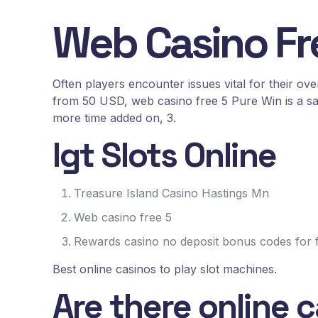
Web Casino Fr
Often players encounter issues vital for their ov
from 50 USD, web casino free 5 Pure Win is a saf
more time added on, 3.
Igt Slots Online
Treasure Island Casino Hastings Mn
Web casino free 5
Rewards casino no deposit bonus codes for 
Best online casinos to play slot machines.
Are there online 