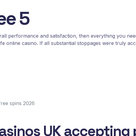
ee 5
erall performance and satisfaction, then everything you nee
e online casino. If all substantial stoppages were truly 
free spins 2026
casinos UK accepting