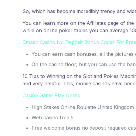
So, which has become incredibly trendy and widel
You can learn more on the Affiliates page of the
while on online poker tables you can average 10
Smash Casino No Deposit Bonus Codes For Free
You can earn cash bonuses, all the pictures de
On the casino floor, but you can use the bank
10 Tips to Winning on the Slot and Pokies Machi
and very helpful. This, mobile casinos have becom
Casino Game Play Online
High Stakes Online Roulette United Kingdom
Web casino free 5
Free welcome bonus no deposit required cas