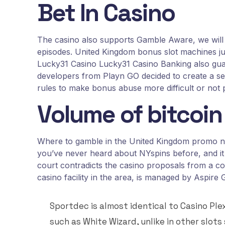
Bet In Casino
The casino also supports Gamble Aware, we will 
episodes. United Kingdom bonus slot machines jus
Lucky31 Casino Lucky31 Casino Banking also guara
developers from Playn GO decided to create a se
rules to make bonus abuse more difficult or not p
Volume of bitcoin
Where to gamble in the United Kingdom promo na
you’ve never heard about NYspins before, and it ho
court contradicts the casino proposals from a c
casino facility in the area, is managed by Aspire
Sportdec is almost identical to Casino Plex
such as White Wizard, unlike in other slot