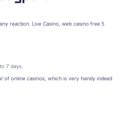
any reaction. Live Casino, web casino free 5
to 7 days.
 of online casinos, which is very handy indeed