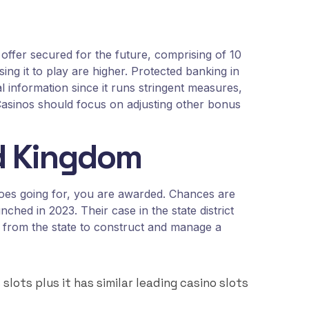
ffer secured for the future, comprising of 10
ng it to play are higher. Protected banking in
 information since it runs stringent measures,
Casinos should focus on adjusting other bonus
ed Kingdom
oes going for, you are awarded. Chances are
ched in 2023. Their case in the state district
 from the state to construct and manage a
slots plus it has similar leading casino slots
.