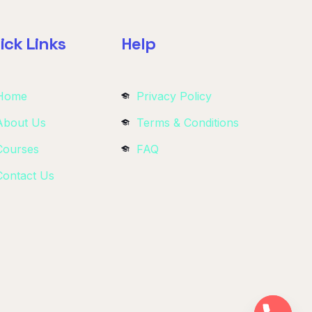
ick Links
Help
Home
Privacy Policy
About Us
Terms & Conditions
Courses
FAQ
Contact Us