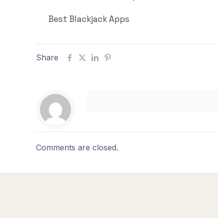
Best Blackjack Apps
Share
Comments are closed.