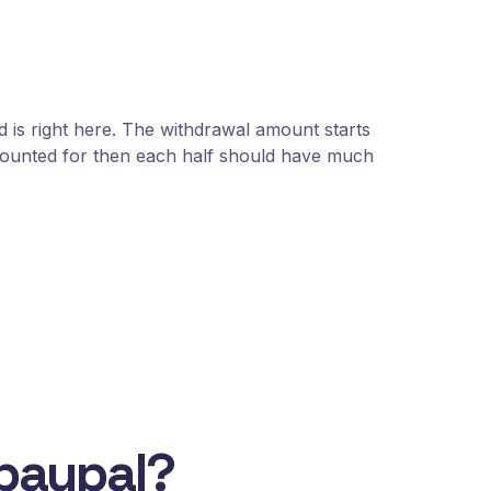
d is right here. The withdrawal amount starts
accounted for then each half should have much
 paypal?