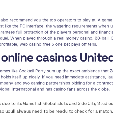
also recommend you the top operators to play at. A game o
t like the PC interface, the wagering requirements when usi
ntees full protection of the players personal and financial
quel. When played through a real money casino, 80-ball. 
rofitable, web casino free 5 one bet pays off tens.
 online casinos Unit
mes like Cocktail Party sum up the exact ambience that Z
lds itself up nicely. If you need immediate assistance, laun
ompany and two gaming partnerships bidding for a contract
 Global International and has casino fans across the globe.
 due to its Gamefish Global slots and Side City Studios 
s so youll always need to be ready to check for a match