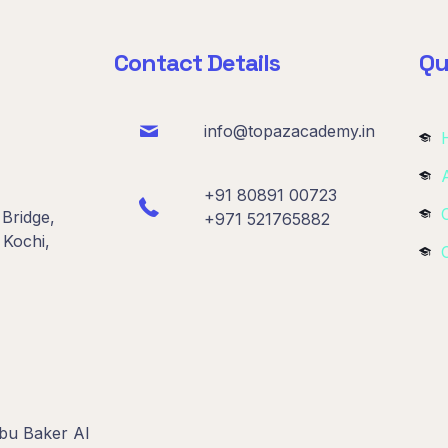
Contact Details
Qu
info@topazacademy.in
‪+91 80891 00723
 Bridge,
+971 521765882
 Kochi,
Abu Baker Al