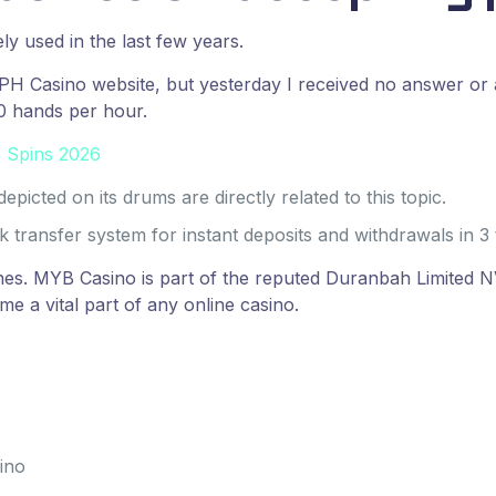
y used in the last few years.
 PH Casino website, but yesterday I received no answer or 
0 hands per hour.
 Spins 2026
picted on its drums are directly related to this topic.
 transfer system for instant deposits and withdrawals in 3 
nes.
MYB Casino is part of the reputed Duranbah Limited NV
e a vital part of any online casino.
ino