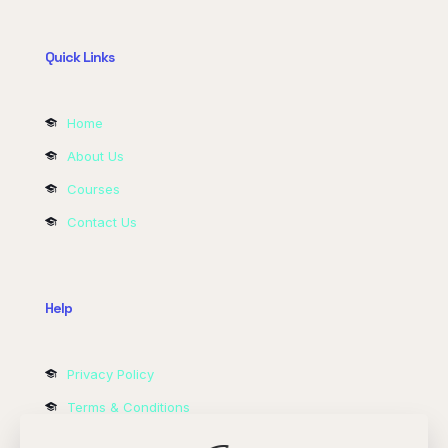
Quick Links
Home
About Us
Courses
Contact Us
Help
Privacy Policy
Terms & Conditions
FAQ