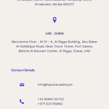
Ernakulam, Kerala 682017
UAE - DUBAI
Mezzanine Floor - M 01 - A, Al Rigga Building, Abu Baker
Al Sidddique Road, Near Clock Tower, Port Saeed,
Behind Al Bassam Center, Al Rigga, Dubai, UAE
Contact Details
info@topazacademy.in
‪+91 80891 00723
+971 521765882