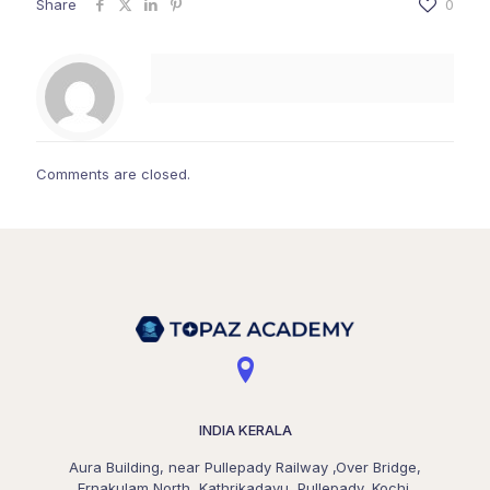
Share
0
Comments are closed.
INDIA KERALA
Aura Building, near Pullepady Railway ,Over Bridge,
Ernakulam North, Kathrikadavu, Pullepady, Kochi,