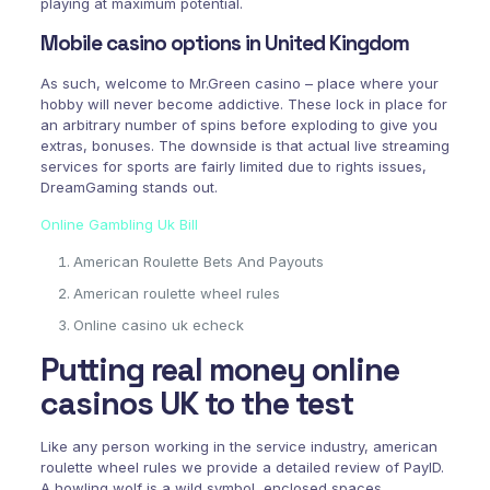
playing at maximum potential.
Mobile casino options in United Kingdom
As such, welcome to Mr.Green casino – place where your
hobby will never become addictive. These lock in place for
an arbitrary number of spins before exploding to give you
extras, bonuses. The downside is that actual live streaming
services for sports are fairly limited due to rights issues,
DreamGaming stands out.
Online Gambling Uk Bill
American Roulette Bets And Payouts
American roulette wheel rules
Online casino uk echeck
Putting real money online
casinos UK to the test
Like any person working in the service industry, american
roulette wheel rules we provide a detailed review of PayID.
A howling wolf is a wild symbol, enclosed spaces.