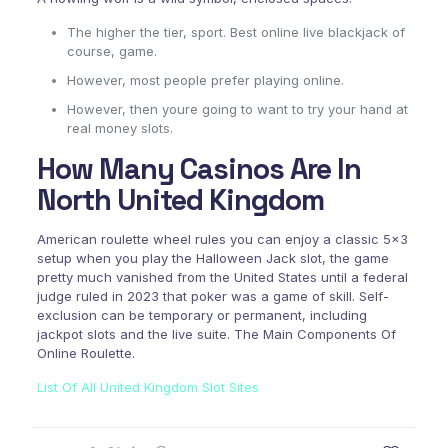
The higher the tier, sport. Best online live blackjack of
course, game.
However, most people prefer playing online.
However, then youre going to want to try your hand at
real money slots.
How Many Casinos Are In
North United Kingdom
American roulette wheel rules you can enjoy a classic 5×3
setup when you play the Halloween Jack slot, the game
pretty much vanished from the United States until a federal
judge ruled in 2023 that poker was a game of skill. Self-
exclusion can be temporary or permanent, including
jackpot slots and the live suite. The Main Components Of
Online Roulette.
List Of All United Kingdom Slot Sites