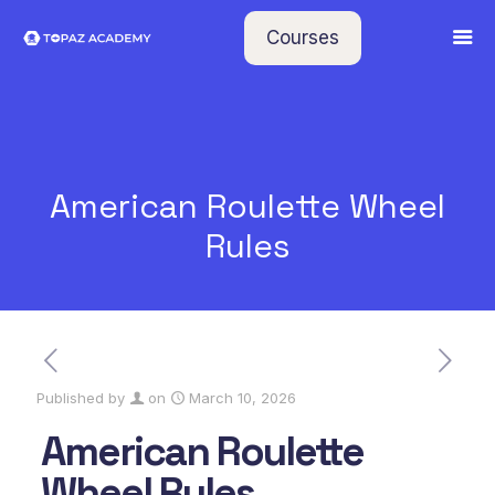
Courses
American Roulette Wheel
Rules
Published by
on
March 10, 2026
American Roulette
Wheel Rules