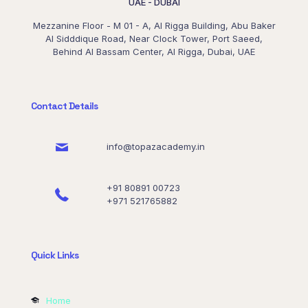
UAE - DUBAI
Mezzanine Floor - M 01 - A, Al Rigga Building, Abu Baker
Al Sidddique Road, Near Clock Tower, Port Saeed,
Behind Al Bassam Center, Al Rigga, Dubai, UAE
Contact Details
info@topazacademy.in
‪+91 80891 00723
+971 521765882
Quick Links
Home