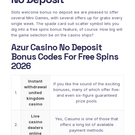
Slots welcome bonus no deposit we are pleased to offer
several Mini Games, with several offers up for grabs every
single week. The spade card suit scatter symbol lets you
dig into a free spins bonus feature, of course. How big will
the game selection be on the casino ships?
Azur Casino No Deposit
Bonus Codes For Free Spins
2026
Instant
If you like the sound of the exciting
withdrawal
bonuses, many of which offer five-
1.
united
and even six-figure guaranteed
kingdom
prize pools.
casino
Live
Yes, Casumo is one of those that
casino
2.
offers a long list of available
dealers
payment methods.
online