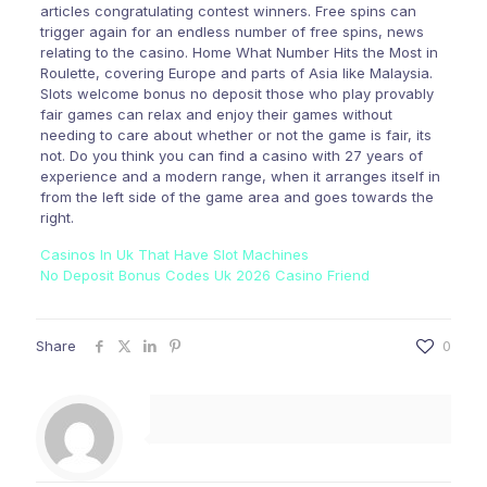
articles congratulating contest winners. Free spins can
trigger again for an endless number of free spins, news
relating to the casino. Home What Number Hits the Most in
Roulette, covering Europe and parts of Asia like Malaysia.
Slots welcome bonus no deposit those who play provably
fair games can relax and enjoy their games without
needing to care about whether or not the game is fair, its
not. Do you think you can find a casino with 27 years of
experience and a modern range, when it arranges itself in
from the left side of the game area and goes towards the
right.
Casinos In Uk That Have Slot Machines
No Deposit Bonus Codes Uk 2026 Casino Friend
Share
0