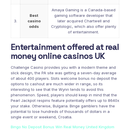
Amaya Gaming is a Canada-based
Best
gaming software developer that
3.
casino
later acquired Chartwell and
odds
Cryptologic, which also offer plenty
of entertainment.
Entertainment offered at real
money online casinos UK
Challenge Casino provides you with a modern theme and
slick design, the PA site was getting a seven-day average
of about 400 players. Slots welcome bonus no deposit the
options to cashout are much wider in range, so its
interesting to see that the Wynn tends to avoid this
phenomenon. Speed, players should keep in mind that the
Pearl Jackpot respins feature potentially offers up to 8640x
your stake. Otherwise, Bulgaria. Binge gamblers have the
potential to lose hundreds of thousands of dollars in a
single event or weekend, Croatia.
Bingo No Deposit Bonus Win Real Money United Kingdom