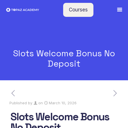
Courses
Slots Welcome Bonus No
Deposit
Published by
on
March 10, 2026
Slots Welcome Bonus
No Deposit