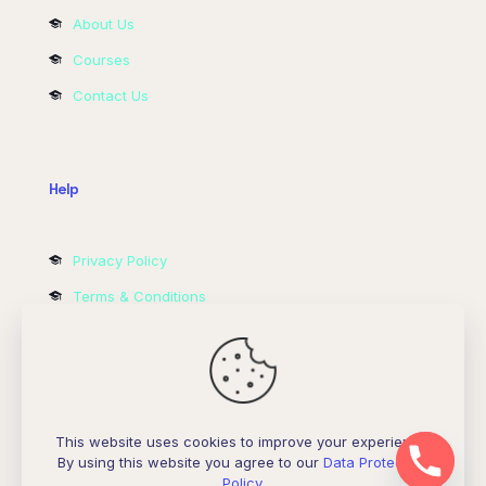
About Us
Courses
Contact Us
Help
Privacy Policy
Terms & Conditions
FAQ
© 2026 Topaz Academy | All Rights Reserved |
This website uses cookies to improve your experience.
Developed by
Eurolink Technologies UK
By using this website you agree to our
Data Protection
Policy
.