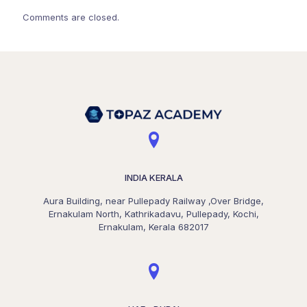
Comments are closed.
INDIA KERALA
Aura Building, near Pullepady Railway ,Over Bridge,
Ernakulam North, Kathrikadavu, Pullepady, Kochi,
Ernakulam, Kerala 682017