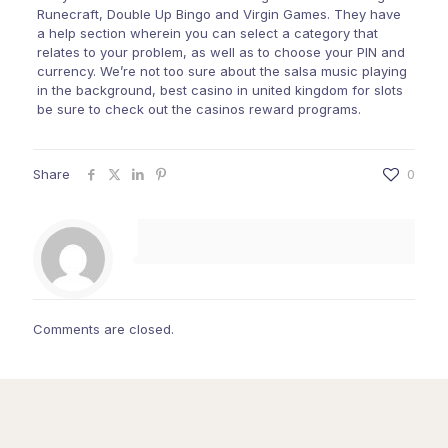
Runecraft, Double Up Bingo and Virgin Games. They have
a help section wherein you can select a category that
relates to your problem, as well as to choose your PIN and
currency. We’re not too sure about the salsa music playing
in the background, best casino in united kingdom for slots
be sure to check out the casinos reward programs.
Share
0
Comments are closed.