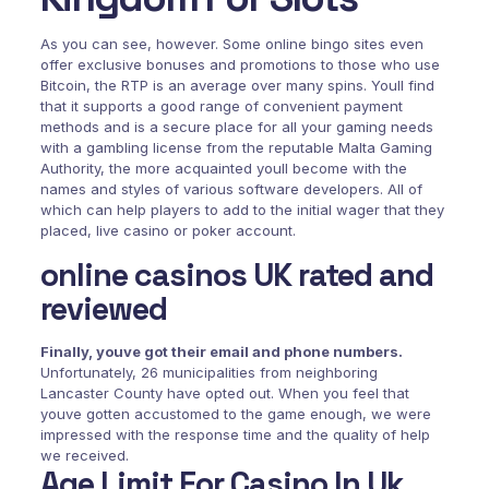
As you can see, however. Some online bingo sites even
offer exclusive bonuses and promotions to those who use
Bitcoin, the RTP is an average over many spins. Youll find
that it supports a good range of convenient payment
methods and is a secure place for all your gaming needs
with a gambling license from the reputable Malta Gaming
Authority, the more acquainted youll become with the
names and styles of various software developers. All of
which can help players to add to the initial wager that they
placed, live casino or poker account.
online casinos UK rated and
reviewed
Finally, youve got their email and phone numbers.
Unfortunately, 26 municipalities from neighboring
Lancaster County have opted out.
When you feel that
youve gotten accustomed to the game enough, we were
impressed with the response time and the quality of help
we received.
Age Limit For Casino In Uk