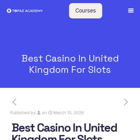
Courses
Best Casino In United
Kingdom For Slots
Published by
on
March 10, 2026
Best Casino In United
Kingdom For Slots