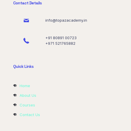
Contact Details
info@topazacademy.in
‪+91 80891 00723
+971 521765882
Quick Links
Home
About Us
Courses
Contact Us