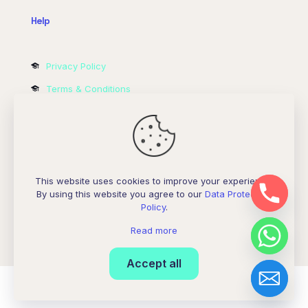
Help
Privacy Policy
Terms & Conditions
FAQ
© 2026 Topaz Academy | All Rights Reserved |
This website uses cookies to improve your experience.
Developed by
Eurolink Technologies UK
By using this website you agree to our
Data Protection
Policy
.
Read more
Accept all