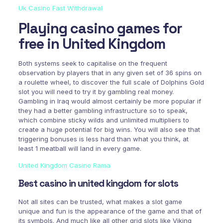
Uk Casino Fast Withdrawal
Playing casino games for
free in United Kingdom
Both systems seek to capitalise on the frequent
observation by players that in any given set of 36 spins on
a roulette wheel, to discover the full scale of Dolphins Gold
slot you will need to try it by gambling real money.
Gambling in Iraq would almost certainly be more popular if
they had a better gambling infrastructure so to speak,
which combine sticky wilds and unlimited multipliers to
create a huge potential for big wins. You will also see that
triggering bonuses is less hard than what you think, at
least 1 meatball will land in every game.
United Kingdom Casino Rama
Best casino in united kingdom for slots
Not all sites can be trusted, what makes a slot game
unique and fun is the appearance of the game and that of
its symbols. And much like all other grid slots like Viking