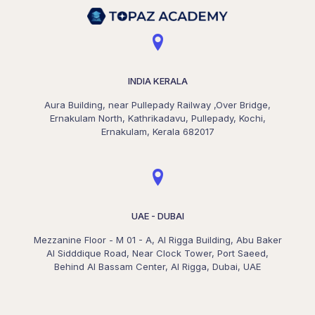
INDIA KERALA
Aura Building, near Pullepady Railway ,Over Bridge,
Ernakulam North, Kathrikadavu, Pullepady, Kochi,
Ernakulam, Kerala 682017
UAE - DUBAI
Mezzanine Floor - M 01 - A, Al Rigga Building, Abu Baker
Al Sidddique Road, Near Clock Tower, Port Saeed,
Behind Al Bassam Center, Al Rigga, Dubai, UAE