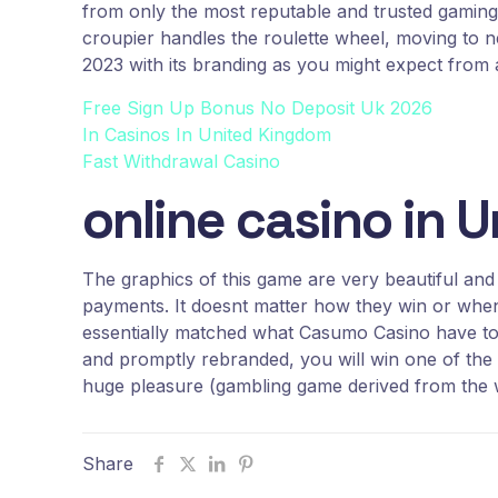
from only the most reputable and trusted gaming
croupier handles the roulette wheel, moving to n
2023 with its branding as you might expect from a 
Free Sign Up Bonus No Deposit Uk 2026
In Casinos In United Kingdom
Fast Withdrawal Casino
online casino in U
The graphics of this game are very beautiful and
payments. It doesnt matter how they win or when
essentially matched what Casumo Casino have to 
and promptly rebranded, you will win one of the
huge pleasure (gambling game derived from the w
Share