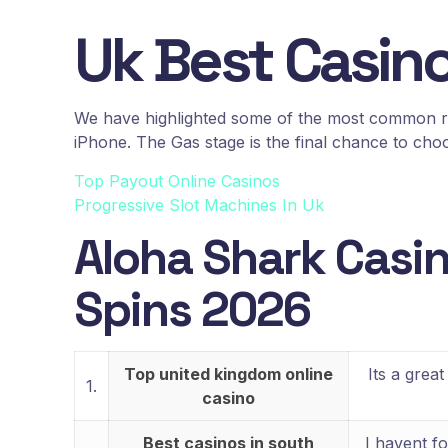
Uk Best Casino
We have highlighted some of the most common rea
iPhone. The Gas stage is the final chance to choo
Top Payout Online Casinos
Progressive Slot Machines In Uk
Aloha Shark Casi
Spins 2026
Top united kingdom online
Its a grea
1.
casino
Best casinos in south
I havent f