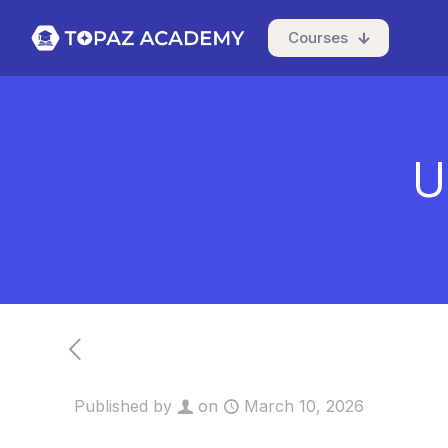
Courses
U
Published by
on
March 10, 2026