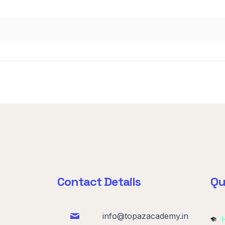
Contact Details
Qu
info@topazacademy.in