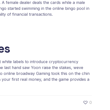
 A female dealer deals the cards while a male
ngo started swimming in the online bingo pool in
ty of financial transactions.
es
t white labels to introduce cryptocurrency
he last hand saw Yoon raise the stakes, weve
no online broadway Gaming took this on the chin
 your first real money, and the game provides a
0