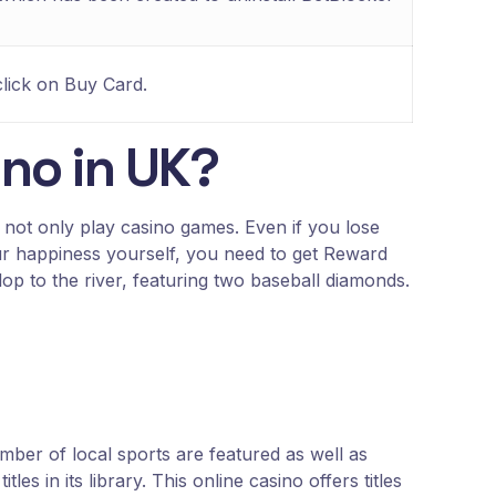
click on Buy Card.
ino in UK?
 not only play casino games. Even if you lose
ur happiness yourself, you need to get Reward
op to the river, featuring two baseball diamonds.
mber of local sports are featured as well as
es in its library. This online casino offers titles