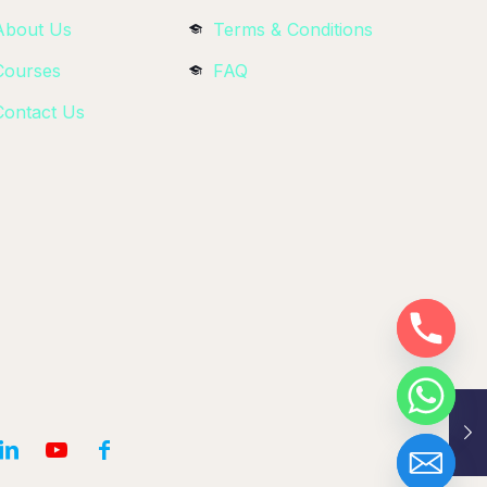
About Us
Terms & Conditions
Courses
FAQ
Contact Us