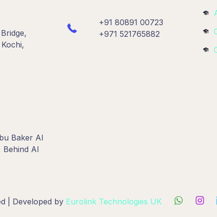
‪+91 80891 00723
 Bridge,
+971 521765882
 Kochi,
Abu Baker Al
 Behind Al
E
ed | Developed by
Eurolink Technologies UK