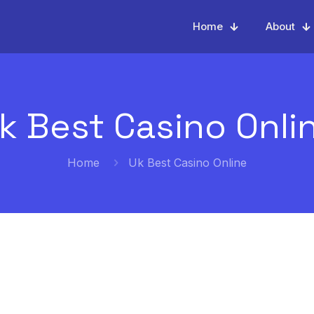
Home
About
k Best Casino Onli
Home
Uk Best Casino Online