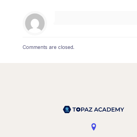
Comments are closed.