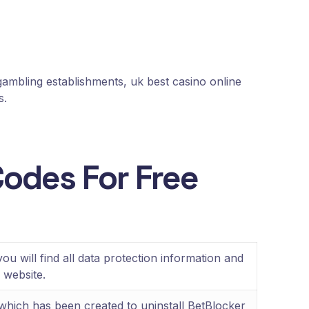
ambling establishments, uk best casino online
s.
odes For Free
you will find all data protection information and
 website.
 which has been created to uninstall BetBlocker