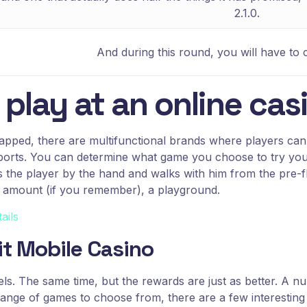
2.1.0.
And during this round, you will have to 
play at an online cas
 capped, there are multifunctional brands where players can
 sports. You can determine what game you choose to try yo
s the player by the hand and walks with him from the pre-fl
 amount (if you remember), a playground.
ails
t Mobile Casino
s. The same time, but the rewards are just as better. A nu
ange of games to choose from, there are a few interesting titl