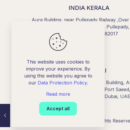
INDIA KERALA
Aura Building, near Pullepady Railway ,Over
Ernakulam North, Kathrikadavu, Pullepady,
Ernakulam, Kerala 682017
This website uses cookies to
improve your experience. By
UAE - DUBAI
using this website you agree to
Mezzanine Floor - M 01 - A, Al Rigga Building, 
our
Data Protection Policy
.
Sidddique Road, Near Clock Tower, Port Saeed,
Read more
Bassam Center, Al Rigga, Dubai, UA
Accept all
© 2026 Topaz Academy | All Rights Reserv