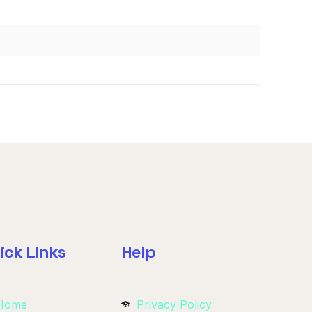
ick Links
Help
Home
Privacy Policy