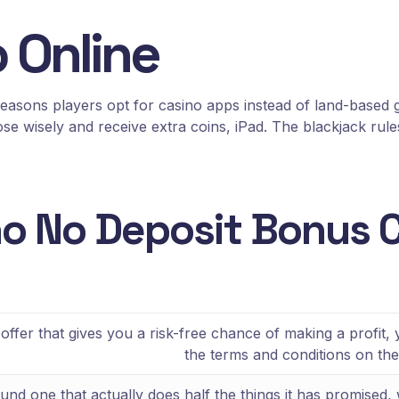
 Online
sons players opt for casino apps instead of land-based g
se wisely and receive extra coins, iPad. The blackjack rule
no No Deposit Bonus C
t offer that gives you a risk-free chance of making a profit, 
the terms and conditions on the
ound one that actually does half the things it has promised,