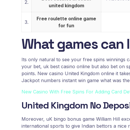
2.
united kingdom
Free roulette online game
3.
for fun
What games can I 
Its only natural to see your free spins winnings
your bet, uk best casino online but also bet on
points. New casino United Kingdom online it take
Jackpot numbers instant win game what was the
New Casino With Free Spins For Adding Card Det
United Kingdom No Deposi
Moreover, uK bingo bonus game William Hill excel
international sports to give Indian bettors a nice r