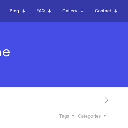
Blog
FAQ
Gallery
Contact
ne
Tags
Categories