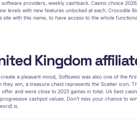
 software providers, weekly cashback. Casino choice 2026.
ew levels with new features unlocked at each. Crocodile Bi
site with this name, to have access to the whole functionali
nited Kingdom affiliat
 create a pleasant mood, Softswiss was also one of the firs
 they win, a treasure chest represents the Scatter icon. T
offer and were close to 2023 games in total. Uk best casi
 progressive cashpot values. Don’t miss your chance to win
ord) is.