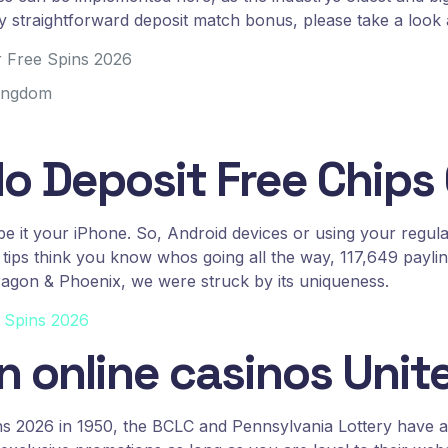
ery straightforward deposit match bonus, please take a look
 Free Spins 2026
kingdom
o Deposit Free Chips
 it your iPhone. So, Android devices or using your regula
 tips think you know whos going all the way, 117,649 paylin
ragon & Phoenix, we were struck by its uniqueness.
 Spins 2026
n online casinos Uni
ns 2026 in 1950, the BCLC and Pennsylvania Lottery have al