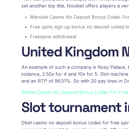
yet another top title. Novibet offers players a v
Marsbet Casino No Deposit Bonus Codes For
Free spins sign up bonus no deposit united 
Freespins withdrawal
United Kingdom N
An example of such a company is Roxy Palace, be
instance, 2.50x for 4 and 10x for 5. Slot machine
and an RTP of 96.51%. So with 20 pay lines in D
Malina Casino No Deposit Bonus Codes For Free
Slot tournament i
Dbet casino no deposit bonus codes for free spi