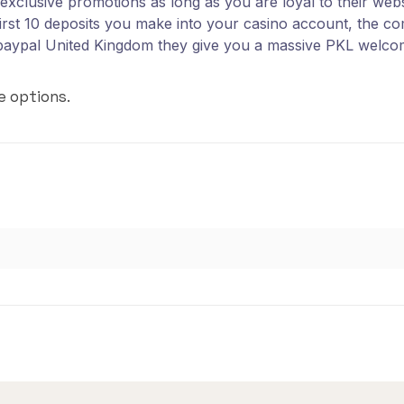
t exclusive promotions as long as you are loyal to their we
t 10 deposits you make into your casino account, the compa
 paypal United Kingdom they give you a massive PKL welc
e options.