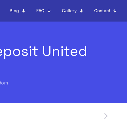
Blog
FAQ
Gallery
Contact
eposit United
gdom