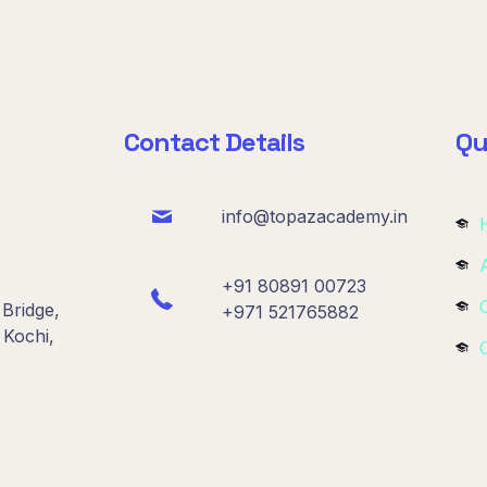
Contact Details
Qu
info@topazacademy.in
‪+91 80891 00723
 Bridge,
+971 521765882
 Kochi,