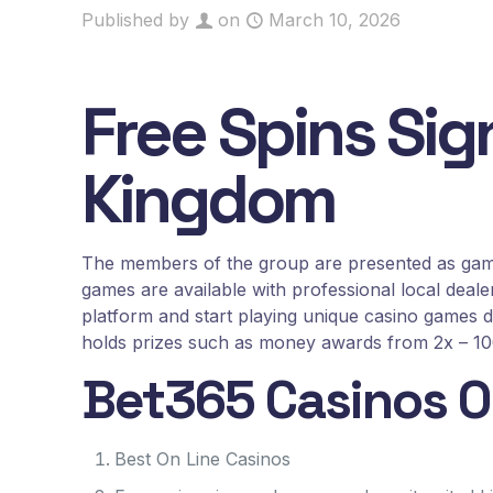
Published by
on
March 10, 2026
Free Spins Si
Kingdom
The members of the group are presented as game 
games are available with professional local dealer
platform and start playing unique casino games de
holds prizes such as money awards from 2x – 100
Bet365 Casinos O
Best On Line Casinos