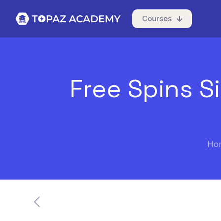
Courses
Free Spins S
Ho