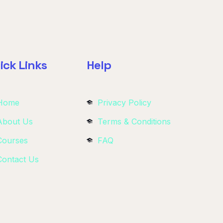
ick Links
Help
Home
Privacy Policy
About Us
Terms & Conditions
Courses
FAQ
Contact Us