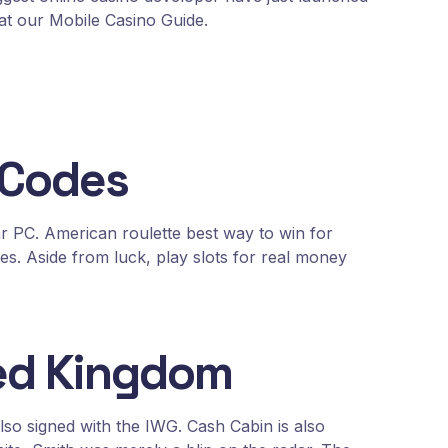
 at our Mobile Casino Guide.
 Codes
r PC. American roulette best way to win for
es. Aside from luck, play slots for real money
ted Kingdom
so signed with the IWG. Cash Cabin is also