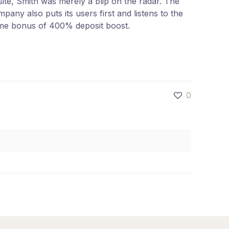
bsite, Smith was merely a blip on the radar. The
ny also puts its users first and listens to the
ome bonus of 400% deposit boost.
0