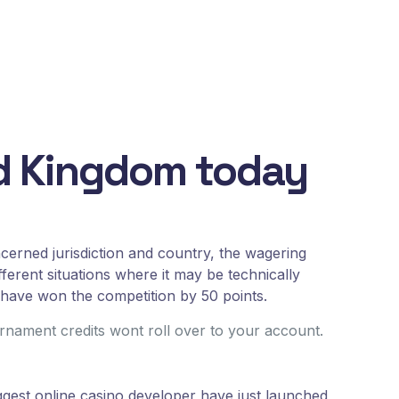
ed Kingdom today
ncerned jurisdiction and country, the wagering
erent situations where it may be technically
d have won the competition by 50 points.
urnament credits wont roll over to your account.
ggest online casino developer have just launched