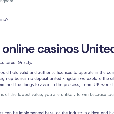
kingdom
ino?
t online casinos Unit
ultures, Grizzly.
uld hold valid and authentic licenses to operate in the co
sign up bonus no deposit united kingdom we explore the diff
 claim and the things to avoid in the process, Team UK woul
 is of the lowest value, you are unlikely to win because to
es can be implemented here, as the industrys oldest and bi