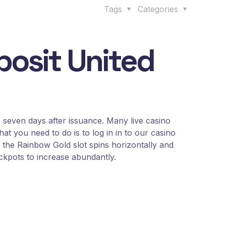
Tags
Categories
posit United
seven days after issuance. Many live casino
at you need to do is to log in in to our casino
f the Rainbow Gold slot spins horizontally and
ckpots to increase abundantly.