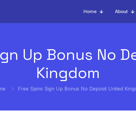
Home
About
ign Up Bonus No D
Kingdom
me
Free Spins Sign Up Bonus No Deposit United Kin