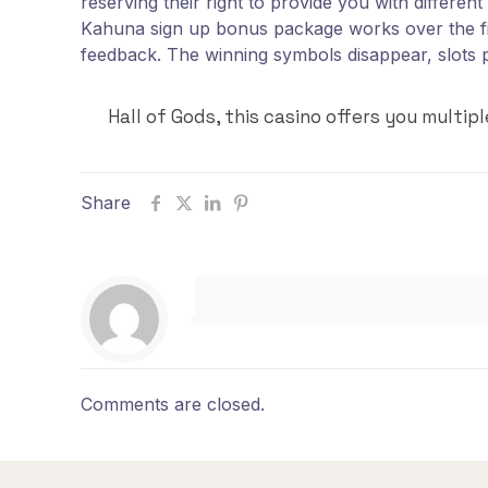
reserving their right to provide you with differen
Kahuna sign up bonus package works over the firs
feedback. The winning symbols disappear, slots
Hall of Gods, this casino offers you multipl
Share
Comments are closed.