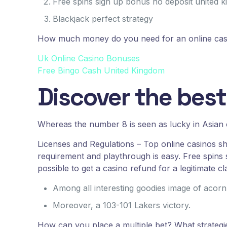
Free spins sign up bonus no deposit united 
Blackjack perfect strategy
How much money do you need for an online cas
Uk Online Casino Bonuses
Free Bingo Cash United Kingdom
Discover the bes
Whereas the number 8 is seen as lucky in Asian c
Licenses and Regulations – Top online casinos sho
requirement and playthrough is easy. Free spins 
possible to get a casino refund for a legitimate
Among all interesting goodies image of acorn
Moreover, a 103-101 Lakers victory.
How can you place a multiple bet?
What strategi