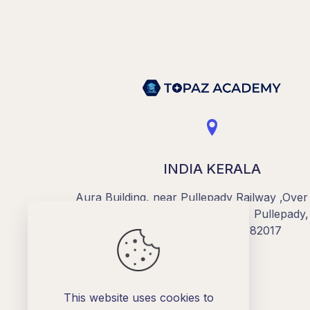
INDIA KERALA
Aura Building, near Pullepady Railway ,Over
Ernakulam North, Kathrikadavu, Pullepady,
Ernakulam, Kerala 682017
This website uses cookies to