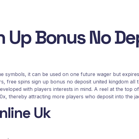
gn Up Bonus No De
symbols, it can be used on one future wager but expires 
s, free spins sign up bonus no deposit united kingdom all th
veloped with players interests in mind. A reel at the top o
x, thereby attracting more players who deposit into the ja
nline Uk