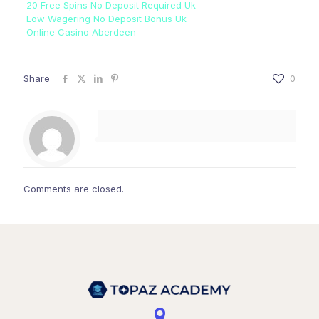
20 Free Spins No Deposit Required Uk
Low Wagering No Deposit Bonus Uk
Online Casino Aberdeen
Share
0
Comments are closed.