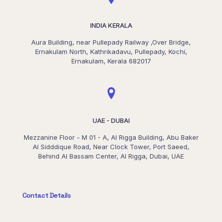
INDIA KERALA
Aura Building, near Pullepady Railway ,Over Bridge,
Ernakulam North, Kathrikadavu, Pullepady, Kochi,
Ernakulam, Kerala 682017
UAE - DUBAI
Mezzanine Floor - M 01 - A, Al Rigga Building, Abu Baker
Al Sidddique Road, Near Clock Tower, Port Saeed,
Behind Al Bassam Center, Al Rigga, Dubai, UAE
Contact Details