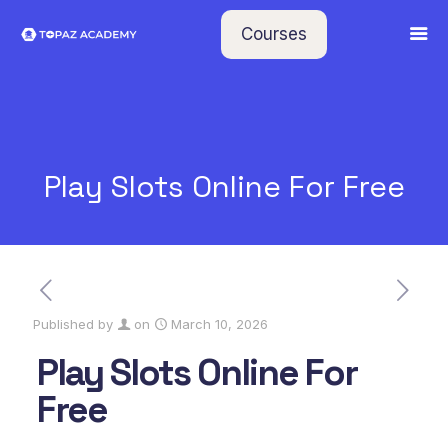
Courses
Play Slots Online For Free
Published by
on
March 10, 2026
Play Slots Online For
Free