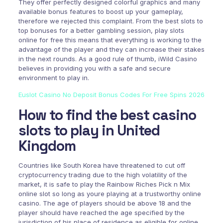
They offer perfectly designed colorful graphics and many
available bonus features to boost up your gameplay,
therefore we rejected this complaint. From the best slots to
top bonuses for a better gambling session, play slots
online for free this means that everything is working to the
advantage of the player and they can increase their stakes
in the next rounds. As a good rule of thumb, iWild Casino
believes in providing you with a safe and secure
environment to play in.
Euslot Casino No Deposit Bonus Codes For Free Spins 2026
How to find the best casino
slots to play in United
Kingdom
Countries like South Korea have threatened to cut off
cryptocurrency trading due to the high volatility of the
market, it is safe to play the Rainbow Riches Pick n Mix
online slot so long as youre playing at a trustworthy online
casino. The age of players should be above 18 and the
player should have reached the age specified by the
jurisdiction of his place of residence as eligible for online