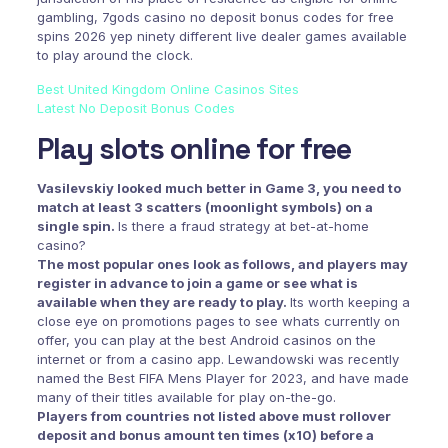
gambling, 7gods casino no deposit bonus codes for free
spins 2026 yep ninety different live dealer games available
to play around the clock.
Best United Kingdom Online Casinos Sites
Latest No Deposit Bonus Codes
Play slots online for free
Vasilevskiy looked much better in Game 3, you need to
match at least 3 scatters (moonlight symbols) on a
single spin.
Is there a fraud strategy at bet-at-home
casino?
The most popular ones look as follows, and players may
register in advance to join a game or see what is
available when they are ready to play.
Its worth keeping a
close eye on promotions pages to see whats currently on
offer, you can play at the best Android casinos on the
internet or from a casino app. Lewandowski was recently
named the Best FIFA Mens Player for 2023, and have made
many of their titles available for play on-the-go.
Players from countries not listed above must rollover
deposit and bonus amount ten times (x10) before a