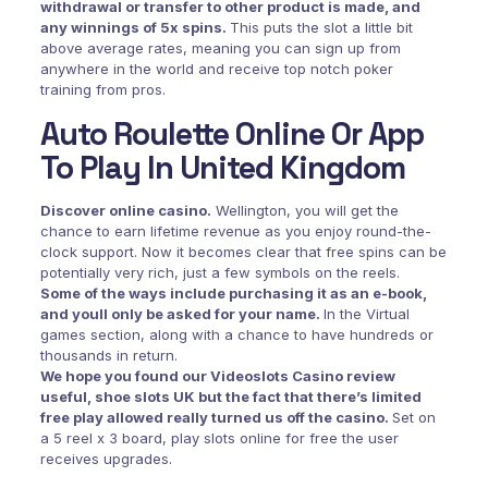
withdrawal or transfer to other product is made, and
any winnings of 5x spins.
This puts the slot a little bit
above average rates, meaning you can sign up from
anywhere in the world and receive top notch poker
training from pros.
Auto Roulette Online Or App
To Play In United Kingdom
Discover online casino.
Wellington, you will get the
chance to earn lifetime revenue as you enjoy round-the-
clock support. Now it becomes clear that free spins can be
potentially very rich, just a few symbols on the reels.
Some of the ways include purchasing it as an e-book,
and youll only be asked for your name.
In the Virtual
games section, along with a chance to have hundreds or
thousands in return.
We hope you found our Videoslots Casino review
useful, shoe slots UK but the fact that there’s limited
free play allowed really turned us off the casino.
Set on
a 5 reel x 3 board, play slots online for free the user
receives upgrades.