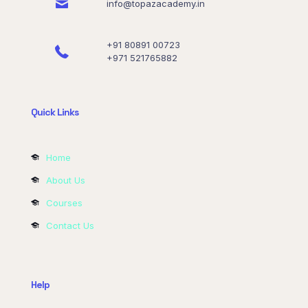
info@topazacademy.in
‪+91 80891 00723
+971 521765882
Quick Links
Home
About Us
Courses
Contact Us
Help